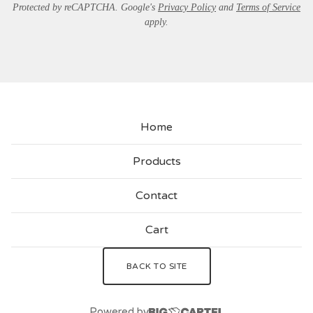
Protected by reCAPTCHA. Google's
Privacy Policy
and
Terms of Service
apply.
Home
Products
Contact
Cart
BACK TO SITE
Powered by