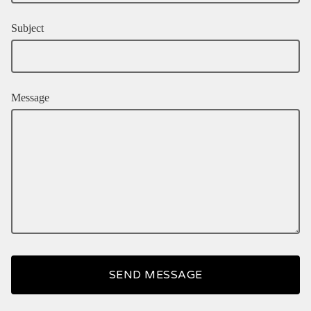
Subject
Message
SEND MESSAGE