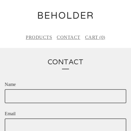
BEHOLDER
PRODUCTS
CONTACT
CART (
0
)
CONTACT
Name
Email